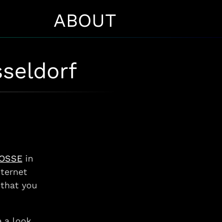
ABOUT
sseldorf
ROSSE
in
nternet
 that you
 a look