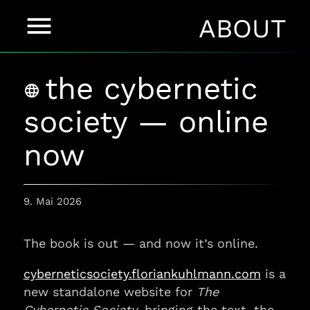
menu
ABOUT
the cybernetic
language
society — online
now
9. Mai 2026
The book is out — and now it’s online.
cyberneticsociety.floriankuhlmann.com
is a
new standalone website for
The
Cybernetic Society
, bringing the text, the