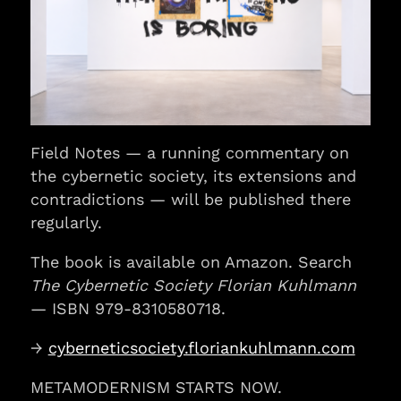
Field Notes — a running commentary on
the cybernetic society, its extensions and
contradictions — will be published there
regularly.
The book is available on Amazon. Search
The Cybernetic Society Florian Kuhlmann
— ISBN 979-8310580718.
→
cyberneticsociety.floriankuhlmann.com
METAMODERNISM STARTS NOW.