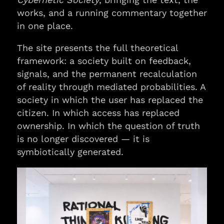
works, and a running commentary together
in one place.
The site presents the full theoretical
framework: a society built on feedback,
signals, and the permanent recalculation
of reality through mediated probabilities. A
society in which the user has replaced the
citizen. In which access has replaced
ownership. In which the question of truth
is no longer discovered — it is
symbiotically generated.