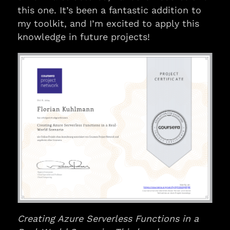
this one. It’s been a fantastic addition to
my toolkit, and I’m excited to apply this
knowledge in future projects!
Creating Azure Serverless Functions in a