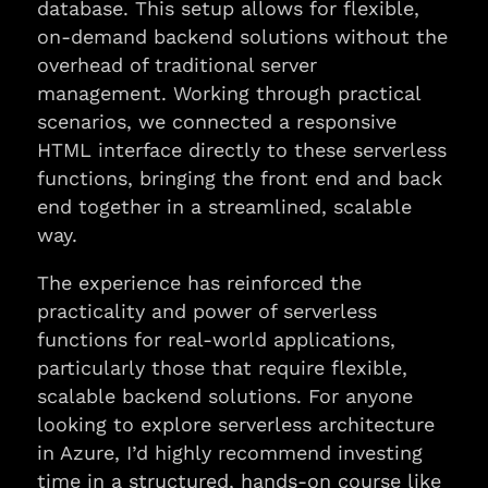
database. This setup allows for flexible,
on-demand backend solutions without the
overhead of traditional server
management. Working through practical
scenarios, we connected a responsive
HTML interface directly to these serverless
functions, bringing the front end and back
end together in a streamlined, scalable
way.
The experience has reinforced the
practicality and power of serverless
functions for real-world applications,
particularly those that require flexible,
scalable backend solutions. For anyone
looking to explore serverless architecture
in Azure, I’d highly recommend investing
time in a structured, hands-on course like