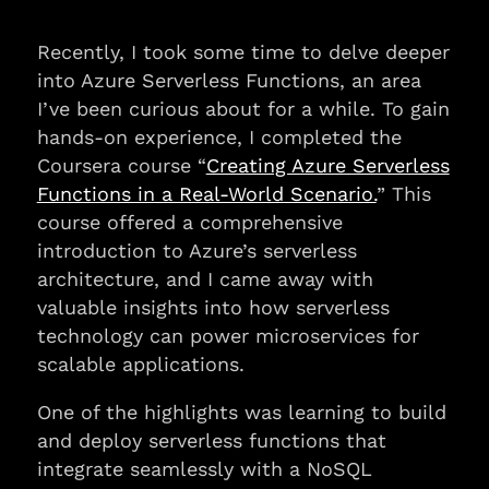
Recently, I took some time to delve deeper
into Azure Serverless Functions, an area
I’ve been curious about for a while. To gain
hands-on experience, I completed the
Coursera course “
Creating Azure Serverless
Functions in a Real-World Scenario.
” This
course offered a comprehensive
introduction to Azure’s serverless
architecture, and I came away with
valuable insights into how serverless
technology can power microservices for
scalable applications.
One of the highlights was learning to build
and deploy serverless functions that
integrate seamlessly with a NoSQL