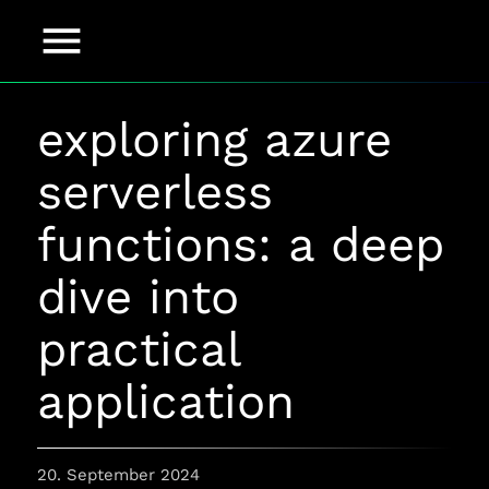
menu
exploring azure
serverless
functions: a deep
dive into
practical
application
20. September 2024